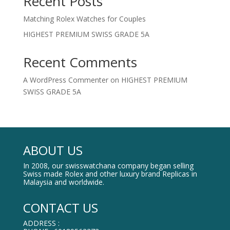
Recent Posts
Matching Rolex Watches for Couples
HIGHEST PREMIUM SWISS GRADE 5A
Recent Comments
A WordPress Commenter
on
HIGHEST PREMIUM
SWISS GRADE 5A
ABOUT US
In 2008, our swisswatchana company began selling
Swiss made Rolex and other luxury brand Replicas in
Malaysia and worldwide.
CONTACT US
ADDRESS :