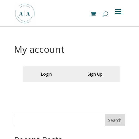
My account
Login
Sign Up
Search