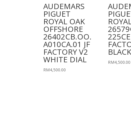
AUDEMARS
AUDE
PIGUET
PIGUE
ROYAL OAK
ROYAL
OFFSHORE
26579
26402CB.OO.
225CE
A010CA.01 JF
FACT
FACTORY V2
BLACK
WHITE DIAL
RM
4,500.00
RM
4,500.00