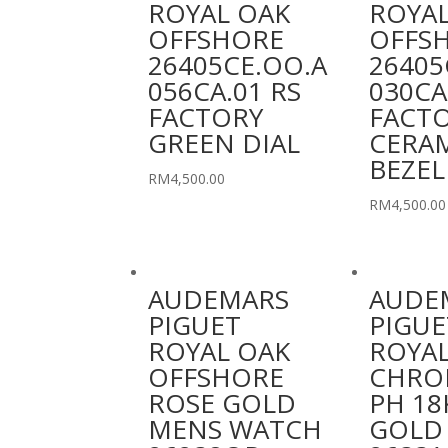
ROYAL OAK
ROYAL
OFFSHORE
OFFS
26405CE.OO.A
26405
056CA.01 RS
030CA
FACTORY
FACT
GREEN DIAL
CERA
BEZEL
RM
4,500.00
RM
4,500.00
AUDEMARS
AUDE
PIGUET
PIGUE
ROYAL OAK
ROYAL
OFFSHORE
CHRO
ROSE GOLD
PH 18
MENS WATCH
GOLD