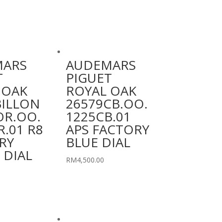
MARS
AUDEMARS
T
PIGUET
 OAK
ROYAL OAK
ILLON
26579CB.OO.
OR.OO.
1225CB.01
.01 R8
APS FACTORY
RY
BLUE DIAL
 DIAL
RM
4,500.00