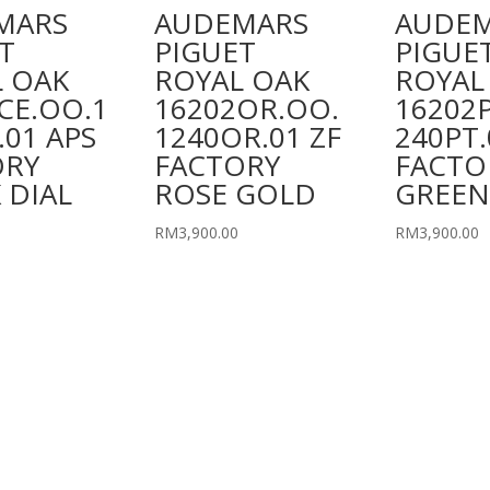
MARS
AUDEMARS
AUDE
T
PIGUET
PIGUE
 OAK
ROYAL OAK
ROYAL
CE.OO.1
16202OR.OO.
16202
.01 APS
1240OR.01 ZF
240PT.
ORY
FACTORY
FACTO
 DIAL
ROSE GOLD
GREEN
RM
3,900.00
RM
3,900.00