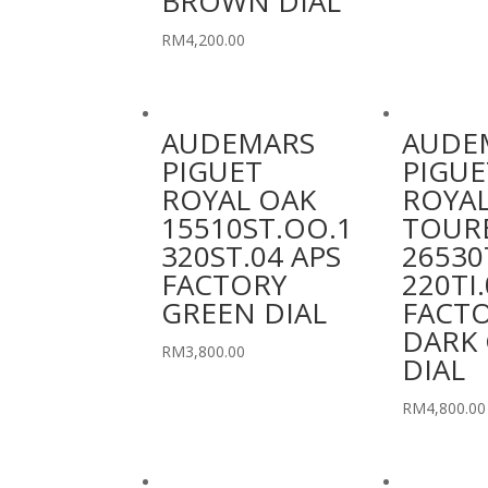
BROWN DIAL
RM
4,200.00
AUDEMARS
AUDE
PIGUET
PIGUE
ROYAL OAK
ROYAL
15510ST.OO.1
TOUR
320ST.04 APS
26530
FACTORY
220TI.
GREEN DIAL
FACT
DARK 
RM
3,800.00
DIAL
RM
4,800.00