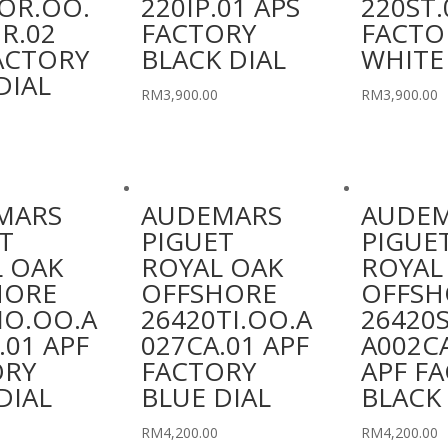
OR.OO.
220IP.01 APS
220ST.
R.02
FACTORY
FACTO
ACTORY
BLACK DIAL
WHITE
DIAL
RM
3,900.00
RM
3,900.00
MARS
AUDEMARS
AUDE
T
PIGUET
PIGUE
 OAK
ROYAL OAK
ROYAL
HORE
OFFSHORE
OFFSH
IO.OO.A
26420TI.OO.A
26420
.01 APF
027CA.01 APF
A002C
ORY
FACTORY
APF F
DIAL
BLUE DIAL
BLACK 
RM
4,200.00
RM
4,200.00