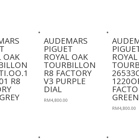
MARS
AUDEMARS
AUDE
T
PIGUET
PIGUE
 OAK
ROYAL OAK
ROYAL
BILLON
TOURBILLON
TOURB
TI.OO.1
R8 FACTORY
26533
01 R8
V3 PURPLE
1220OR
ORY
DIAL
FACTO
GREY
GREEN
RM
4,800.00
RM
4,800.00