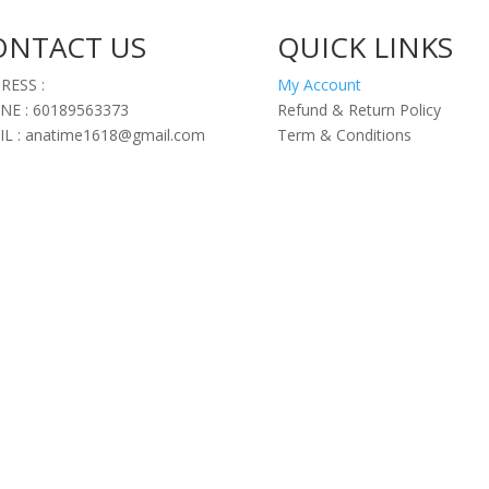
ONTACT US
QUICK LINKS
RESS :
My Account
NE : 60189563373
Refund & Return Policy
IL : anatime1618@gmail.com
Term & Conditions