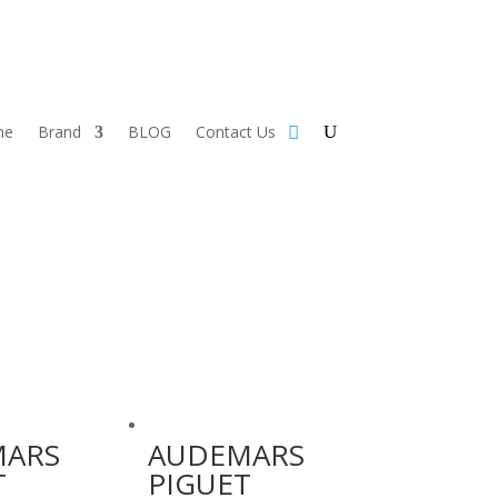
me
Brand
BLOG
Contact Us
MARS
AUDEMARS
T
PIGUET