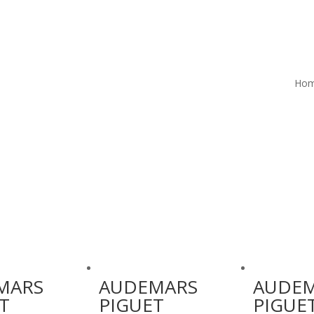
Ho
MARS
AUDEMARS
AUDE
T
PIGUET
PIGUE