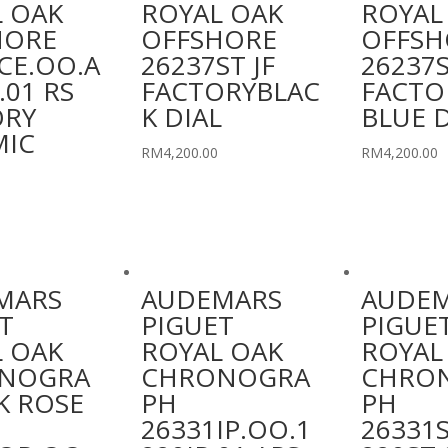
 OAK
ROYAL OAK
ROYAL
HORE
OFFSHORE
OFFSH
CE.OO.A
26237ST JF
26237S
.01 RS
FACTORYBLAC
FACTO
ORY
K DIAL
BLUE D
MIC
RM
4,200.00
RM
4,200.00
MARS
AUDEMARS
AUDE
T
PIGUET
PIGUE
 OAK
ROYAL OAK
ROYAL
NOGRA
CHRONOGRA
CHRO
K ROSE
PH
PH
26331IP.OO.1
26331