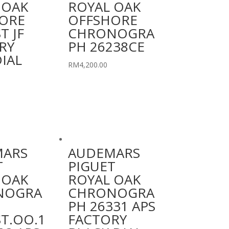
 OAK
ROYAL OAK
ORE
OFFSHORE
T JF
CHRONOGRA
RY
PH 26238CE
IAL
RM
4,200.00
MARS
AUDEMARS
T
PIGUET
 OAK
ROYAL OAK
NOGRA
CHRONOGRA
PH 26331 APS
ST.OO.1
FACTORY