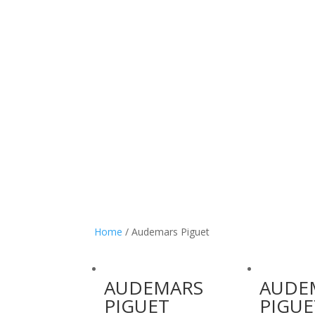
Home
/ Audemars Piguet
AUDEMARS
AUDE
PIGUET
PIGUE