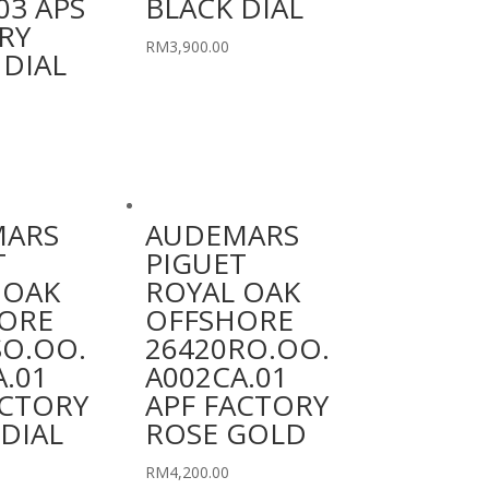
03 APS
BLACK DIAL
RY
RM
3,900.00
 DIAL
MARS
AUDEMARS
T
PIGUET
 OAK
ROYAL OAK
ORE
OFFSHORE
SO.OO.
26420RO.OO.
A.01
A002CA.01
ACTORY
APF FACTORY
DIAL
ROSE GOLD
RM
4,200.00