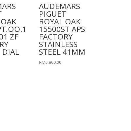
MARS
AUDEMARS
T
PIGUET
 OAK
ROYAL OAK
PT.OO.1
15500ST APS
01 ZF
FACTORY
RY
STAINLESS
 DIAL
STEEL 41MM
RM
3,800.00