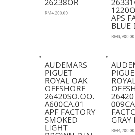
26238OR
26331
1220O
RM
4,200.00
APS F
BLUE 
RM
3,900.00
AUDEMARS
AUDE
PIGUET
PIGUE
ROYAL OAK
ROYAL
OFFSHORE
OFFS
26420SO.OO.
26420
A600CA.01
009CA
APF FACTORY
FACT
SMOKED
GRAY 
LIGHT
RM
4,200.00