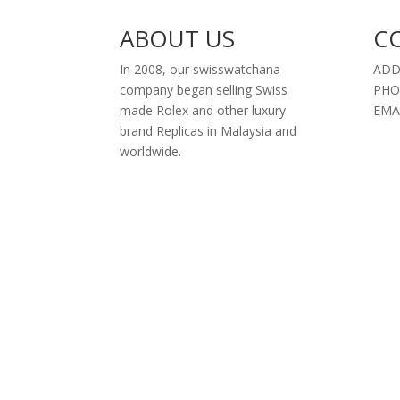
ABOUT US
C
In 2008, our swisswatchana
ADD
company began selling Swiss
PHO
made Rolex and other luxury
EMA
brand Replicas in Malaysia and
worldwide.