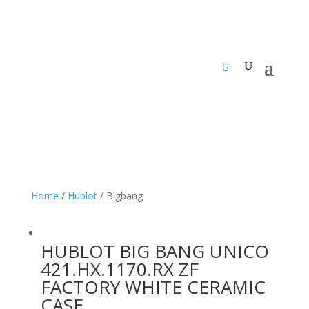
Home
/
Hublot
/ Bigbang
HUBLOT BIG BANG UNICO
421.HX.1170.RX ZF
FACTORY WHITE CERAMIC
CASE