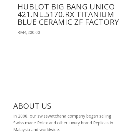
HUBLOT BIG BANG UNICO
421.NL.5170.RX TITANIUM
BLUE CERAMIC ZF FACTORY
RM
4,200.00
ABOUT US
In 2008, our swisswatchana company began selling
Swiss made Rolex and other luxury brand Replicas in
Malaysia and worldwide.