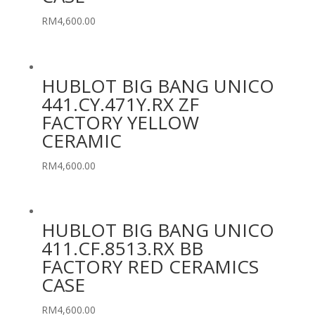
RM
4,600.00
HUBLOT BIG BANG UNICO
441.CY.471Y.RX ZF
FACTORY YELLOW
CERAMIC
RM
4,600.00
HUBLOT BIG BANG UNICO
411.CF.8513.RX BB
FACTORY RED CERAMICS
CASE
RM
4,600.00