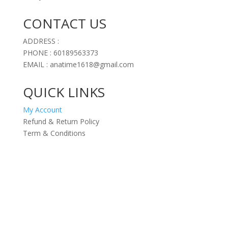
CONTACT US
ADDRESS :
PHONE : 60189563373
EMAIL : anatime1618@gmail.com
QUICK LINKS
My Account
Refund & Return Policy
Term & Conditions