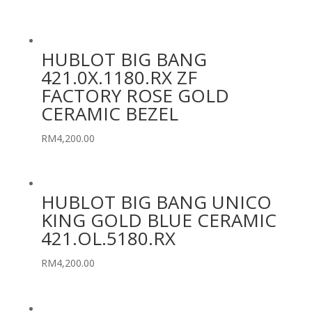
HUBLOT BIG BANG
421.0X.1180.RX ZF
FACTORY ROSE GOLD
CERAMIC BEZEL
RM
4,200.00
HUBLOT BIG BANG UNICO
KING GOLD BLUE CERAMIC
421.OL.5180.RX
RM
4,200.00