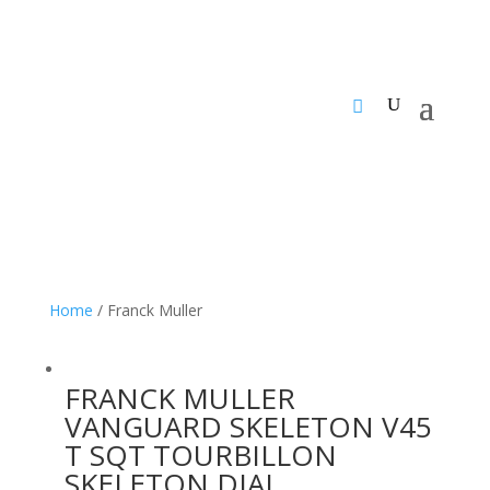
Home
/ Franck Muller
FRANCK MULLER
VANGUARD SKELETON V45
T SQT TOURBILLON
SKELETON DIAL