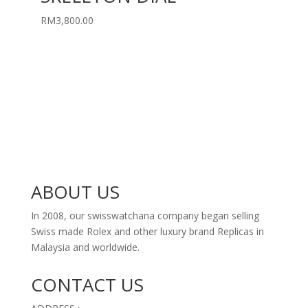
RM
3,800.00
ABOUT US
In 2008, our swisswatchana company began selling
Swiss made Rolex and other luxury brand Replicas in
Malaysia and worldwide.
CONTACT US