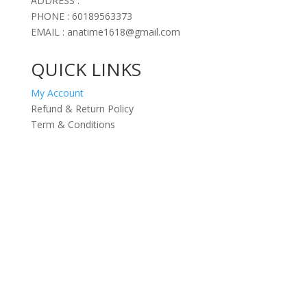
ADDRESS :
PHONE : 60189563373
EMAIL : anatime1618@gmail.com
QUICK LINKS
My Account
Refund & Return Policy
Term & Conditions