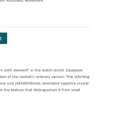
llon Automatic Movement
t
ini sixth element” in the watch world. Equipped
blem of the market’s ordinary version “the stitching
o one size (43X49X16mm), laminated sapphire crystal
 the texture that distinguishes it from small