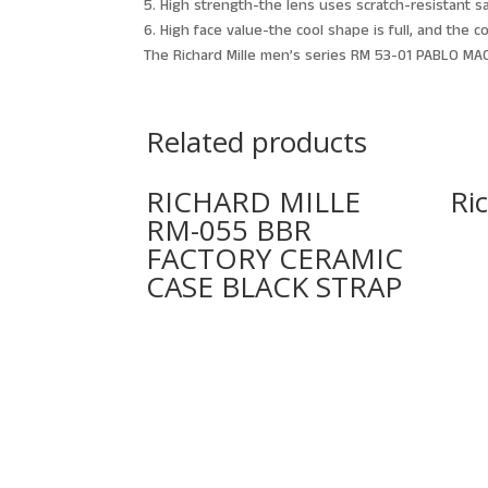
5. High strength-the lens uses scratch-resistant s
6. High face value-the cool shape is full, and the 
The Richard Mille men’s series RM 53-01 PABLO MAC
Related products
RICHARD MILLE
Ri
RM-055 BBR
FACTORY CERAMIC
CASE BLACK STRAP