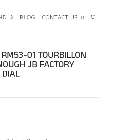
ND
BLOG
CONTACT US
 RM53-01 TOURBILLON
NOUGH JB FACTORY
 DIAL