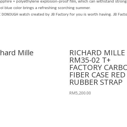
apphire + polyethylene explosion-proof film, which can withstand strong
cool blue color brings a refreshing scorching summer.
 DONOUGH watch created by JB Factory for you is worth having. JB Facto
chard Mille
RICHARD MILLE
RM35-02 T+
FACTORY CARB
FIBER CASE RED
RUBBER STRAP
RM
5,200.00