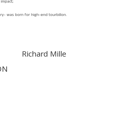
 impact;
ry- was born for high-end tourbillon.
Richard Mille
ON