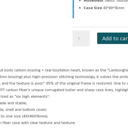
Movement
Swiss Tourbi
Case Size
43*49*16mm
RICHARD
Add to car
MILLE
RM53-
01
TOURBILLON
PABLO
full body carbon brazing + real tourbillon heart, known as the “Lamborgh
MAC
rbon brazing) plus high-precision stitching technology, it solves the pro
DONOUGH
ar, and the texture is poor.” 95% of the original frame is restored. One t
JB
 carbon fiber’s unique corrugated luster and sharp case lines, highlight
FACTORY
rized as “six high elements”:
BLACK
rade and stable;
HOLLOW
cle, shell and bottom cover;
DIAL
e to one size (43X49X16mm);
quantity
 fiber case with clear texture and texture;