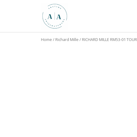
Home
/
Richard Mille
/ RICHARD MILLE RM53-01 TO