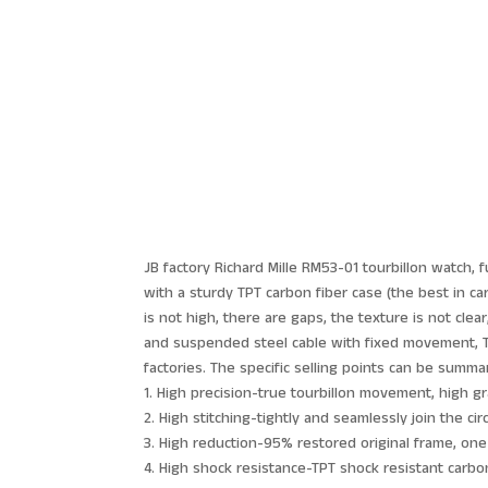
JB factory Richard Mille RM53-01 tourbillon watch, 
with a sturdy TPT carbon fiber case (the best in ca
is not high, there are gaps, the texture is not cle
and suspended steel cable with fixed movement, TPT
factories. The specific selling points can be summa
1. High precision-true tourbillon movement, high g
2. High stitching-tightly and seamlessly join the cir
3. High reduction-95% restored original frame, on
4. High shock resistance-TPT shock resistant carbon