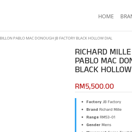
HOME
BRA
URBILLON PABLO MAC DONOUGH JB FACTORY BLACK HOLLOW DIAL
RICHARD MILLE
PABLO MAC DO
BLACK HOLLOW
RM
5,500.00
Factory
JB Factory
Brand
Richard Mille
Range
RM53-01
Gender
Mens