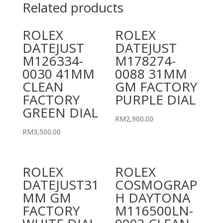
Related products
ROLEX
ROLEX
DATEJUST
DATEJUST
M126334-
M178274-
0030 41MM
0088 31MM
CLEAN
GM FACTORY
FACTORY
PURPLE DIAL
GREEN DIAL
RM
2,900.00
RM
3,500.00
ROLEX
ROLEX
DATEJUST31
COSMOGRAP
MM GM
H DAYTONA
FACTORY
M116500LN-