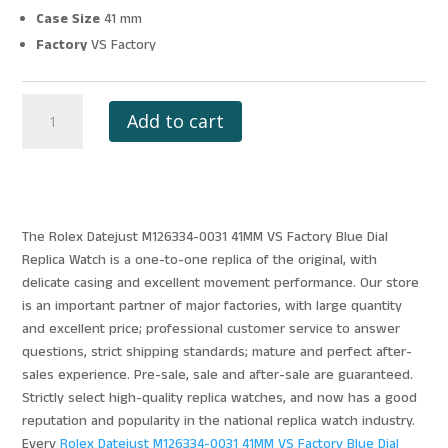
Case Size
41 mm
Factory
VS Factory
ROLEX
Add to cart
DATEJUST
M126334-
0031
41MM
VS
The Rolex Datejust M126334-0031 41MM VS Factory Blue Dial
FACTORY
Replica Watch is a one-to-one replica of the original, with
BLUE
delicate casing and excellent movement performance. Our store
DIAL
is an important partner of major factories, with large quantity
quantity
and excellent price; professional customer service to answer
questions, strict shipping standards; mature and perfect after-
sales experience. Pre-sale, sale and after-sale are guaranteed.
Strictly select high-quality replica watches, and now has a good
reputation and popularity in the national replica watch industry.
Every
Rolex Datejust M126334-0031 41MM VS Factory Blue Dial