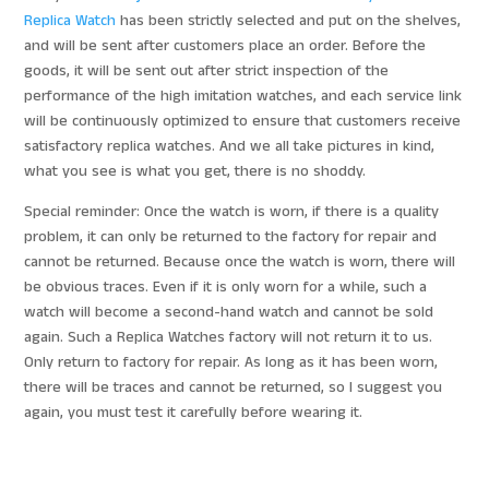
Replica Watch
has been strictly selected and put on the shelves,
and will be sent after customers place an order. Before the
goods, it will be sent out after strict inspection of the
performance of the high imitation watches, and each service link
will be continuously optimized to ensure that customers receive
satisfactory replica watches. And we all take pictures in kind,
what you see is what you get, there is no shoddy.
Special reminder: Once the watch is worn, if there is a quality
problem, it can only be returned to the factory for repair and
cannot be returned. Because once the watch is worn, there will
be obvious traces. Even if it is only worn for a while, such a
watch will become a second-hand watch and cannot be sold
again. Such a Replica Watches factory will not return it to us.
Only return to factory for repair. As long as it has been worn,
there will be traces and cannot be returned, so I suggest you
again, you must test it carefully before wearing it.