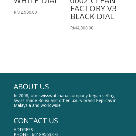
WHITE DIAL
0002 CLEAN
FACTORY V3
RM
2,900.00
BLACK DIAL
RM
4,800.00
ABOUT US
In 2008, our swisswatchana company began selling
Swiss made Rolex and other luxury brand Replicas in
Malaysia and worldwide.
CONTACT US
ADDRESS :
PHONE : 60189563373