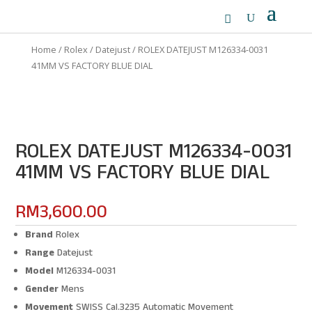
Home
/
Rolex
/
Datejust
/ ROLEX DATEJUST M126334-0031
41MM VS FACTORY BLUE DIAL
ROLEX DATEJUST M126334-0031
41MM VS FACTORY BLUE DIAL
RM
3,600.00
Brand
Rolex
Range
Datejust
Model
M126334-0031
Gender
Mens
Movement
SWISS Cal.3235 Automatic Movement