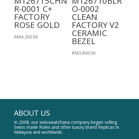
M126715CHN
M126710BLR
R-0001 C+
O-0002
FACTORY
CLEAN
ROSE GOLD
FACTORY V2
CERAMIC
RM
4,200.00
BEZEL
RM
3,800.00
ABOUT US
In 2008, our swisswatchana company began selling
Swiss made Rolex and other luxury brand Replicas in
Malaysia and worldwide.