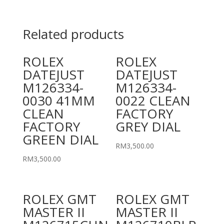
Related products
ROLEX
ROLEX
DATEJUST
DATEJUST
M126334-
M126334-
0030 41MM
0022 CLEAN
CLEAN
FACTORY
FACTORY
GREY DIAL
GREEN DIAL
RM
3,500.00
RM
3,500.00
ROLEX GMT
ROLEX GMT
MASTER II
MASTER II