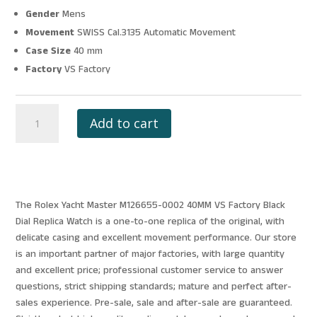
Gender
Mens
Movement
SWISS Cal.3135 Automatic Movement
Case Size
40 mm
Factory
VS Factory
ROLEX
Add to cart
YACHT
MASTER
M126655-
0002
40MM
The Rolex Yacht Master M126655-0002 40MM VS Factory Black
VS
Dial Replica Watch is a one-to-one replica of the original, with
FACTORY
delicate casing and excellent movement performance. Our store
BLACK
is an important partner of major factories, with large quantity
DIAL
and excellent price; professional customer service to answer
quantity
questions, strict shipping standards; mature and perfect after-
sales experience. Pre-sale, sale and after-sale are guaranteed.