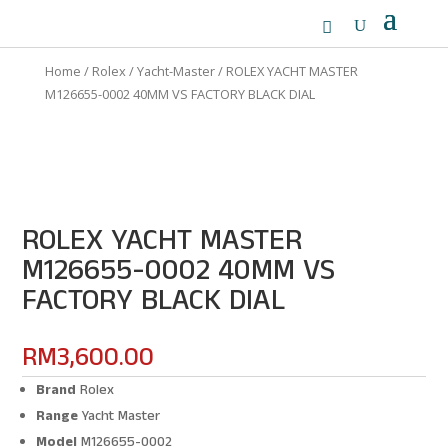
Home
/
Rolex
/
Yacht-Master
/ ROLEX YACHT MASTER
M126655-0002 40MM VS FACTORY BLACK DIAL
ROLEX YACHT MASTER
M126655-0002 40MM VS
FACTORY BLACK DIAL
RM
3,600.00
Brand
Rolex
Range
Yacht Master
Model
M126655-0002