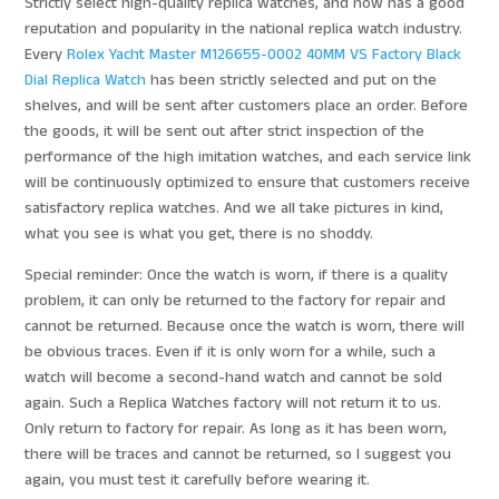
Strictly select high-quality replica watches, and now has a good
reputation and popularity in the national replica watch industry.
Every
Rolex Yacht Master M126655-0002 40MM VS Factory Black
Dial Replica Watch
has been strictly selected and put on the
shelves, and will be sent after customers place an order. Before
the goods, it will be sent out after strict inspection of the
performance of the high imitation watches, and each service link
will be continuously optimized to ensure that customers receive
satisfactory replica watches. And we all take pictures in kind,
what you see is what you get, there is no shoddy.
Special reminder: Once the watch is worn, if there is a quality
problem, it can only be returned to the factory for repair and
cannot be returned. Because once the watch is worn, there will
be obvious traces. Even if it is only worn for a while, such a
watch will become a second-hand watch and cannot be sold
again. Such a Replica Watches factory will not return it to us.
Only return to factory for repair. As long as it has been worn,
there will be traces and cannot be returned, so I suggest you
again, you must test it carefully before wearing it.