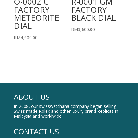
O-0002 C+
R-0001 GM
FACTORY
FACTORY
METEORITE
BLACK DIAL
DIAL
RM
3,600.00
RM
4,600.00
ABOUT US
In 2008, our swisswatchana company began selling
Swiss made Rolex and other luxury brand Replicas in
Malaysia and worldwide.
CONTACT US