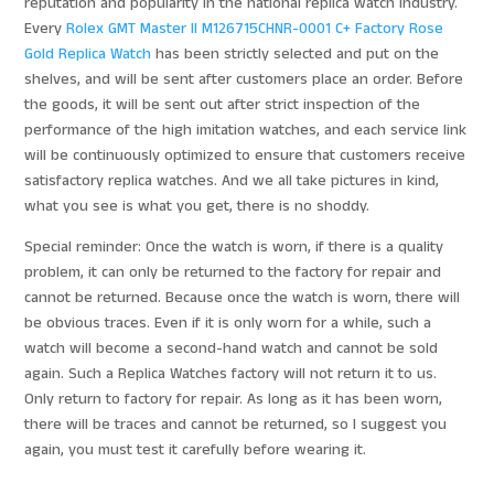
reputation and popularity in the national replica watch industry.
Every
Rolex GMT Master II M126715CHNR-0001 C+ Factory Rose
Gold Replica Watch
has been strictly selected and put on the
shelves, and will be sent after customers place an order. Before
the goods, it will be sent out after strict inspection of the
performance of the high imitation watches, and each service link
will be continuously optimized to ensure that customers receive
satisfactory replica watches. And we all take pictures in kind,
what you see is what you get, there is no shoddy.
Special reminder: Once the watch is worn, if there is a quality
problem, it can only be returned to the factory for repair and
cannot be returned. Because once the watch is worn, there will
be obvious traces. Even if it is only worn for a while, such a
watch will become a second-hand watch and cannot be sold
again. Such a Replica Watches factory will not return it to us.
Only return to factory for repair. As long as it has been worn,
there will be traces and cannot be returned, so I suggest you
again, you must test it carefully before wearing it.