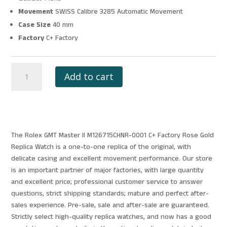
Movement
SWISS Calibre 3285 Automatic Movement
Case Size
40 mm
Factory
C+ Factory
ROLEX
Add to cart
GMT
MASTER
II
M126715CHNR-
0001
The Rolex GMT Master II M126715CHNR-0001 C+ Factory Rose Gold
C+
Replica Watch is a one-to-one replica of the original, with
FACTORY
delicate casing and excellent movement performance. Our store
ROSE
is an important partner of major factories, with large quantity
GOLD
and excellent price; professional customer service to answer
quantity
questions, strict shipping standards; mature and perfect after-
sales experience. Pre-sale, sale and after-sale are guaranteed.
Strictly select high-quality replica watches, and now has a good