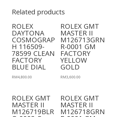
Related products
ROLEX
ROLEX GMT
DAYTONA
MASTER II
COSMOGRAP
M126713GRN
H 116509-
R-0001 GM
78599 CLEAN
FACTORY
FACTORY
YELLOW
BLUE DIAL
GOLD
RM
4,800.00
RM
3,600.00
ROLEX GMT
ROLEX GMT
MASTER II
MASTER II
M126719BLR
M126718GRN