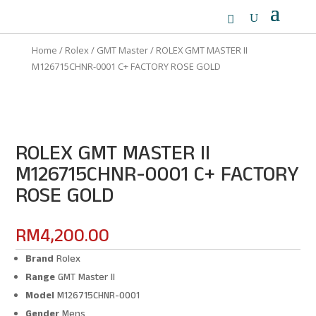
Home
/
Rolex
/
GMT Master
/ ROLEX GMT MASTER II
M126715CHNR-0001 C+ FACTORY ROSE GOLD
ROLEX GMT MASTER II
M126715CHNR-0001 C+ FACTORY
ROSE GOLD
RM
4,200.00
Brand
Rolex
Range
GMT Master II
Model
M126715CHNR-0001
Gender
Mens